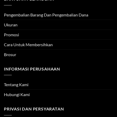
Pengembalian Barang Dan Pengembalian Dana
Ukuran
Promosi
Cara Untuk Membersihkan
Brosur
INFORMASI PERUSAHAAN
Tentang Kami
Hubungi Kami
PRIVASI DAN PERSYARATAN