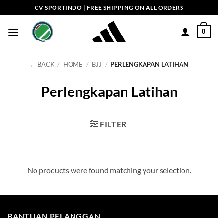
Skip
CV SPORTINDO | FREE SHIPPING ON ALL ORDERS
to
content
0
← BACK
/
HOME
/
BJJ
/
PERLENGKAPAN LATIHAN
Perlengkapan Latihan
FILTER
No products were found matching your selection.
BANTUAN PELANGGAN