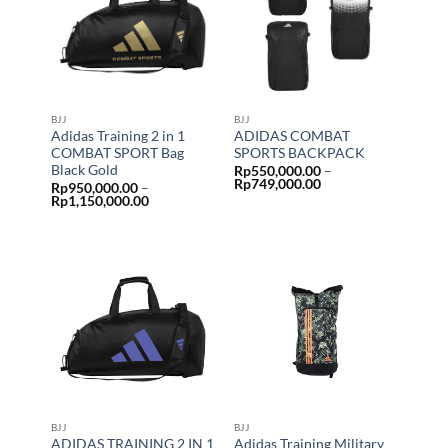
BJJ
BJJ
Adidas Training 2 in 1
ADIDAS COMBAT
COMBAT SPORT Bag
SPORTS BACKPACK
Black Gold
Rp
550,000.00
–
Price
Rp
749,000.00
Rp
950,000.00
–
range:
Price
Rp
1,150,000.00
Rp550,000.00
range:
through
Rp950,000.00
Rp749,000.00
through
Rp1,150,000.00
BJJ
BJJ
ADIDAS TRAINING 2 IN 1
Adidas Training Military