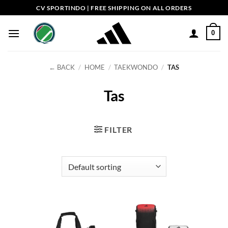
Skip
CV SPORTINDO | FREE SHIPPING ON ALL ORDERS
to
content
0
← BACK
/
HOME
/
TAEKWONDO
/
TAS
Tas
FILTER