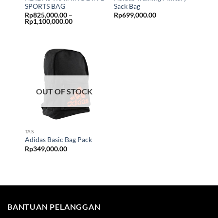
SPORTS BAG
Sack Bag
Rp
825,000.00
–
Rp
699,000.00
Price
Rp
1,100,000.00
range:
Rp825,000.00
through
Rp1,100,000.00
OUT OF STOCK
TAS
Adidas Basic Bag Pack
Rp
349,000.00
BANTUAN PELANGGAN