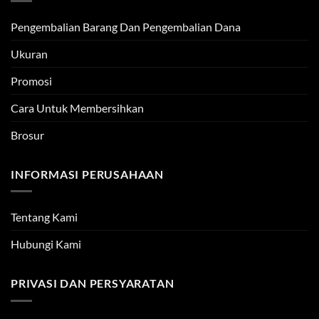
Pengembalian Barang Dan Pengembalian Dana
Ukuran
Promosi
Cara Untuk Membersihkan
Brosur
INFORMASI PERUSAHAAN
Tentang Kami
Hubungi Kami
PRIVASI DAN PERSYARATAN