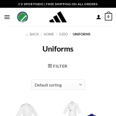
Skip
CV SPORTINDO | FREE SHIPPING ON ALL ORDERS
to
content
0
← BACK
/
HOME
/
JUDO
/
UNIFORMS
Uniforms
FILTER