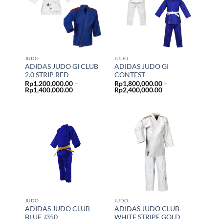
JUDO
JUDO
ADIDAS JUDO GI CLUB
ADIDAS JUDO GI
2.0 STRIP RED
CONTEST
Rp
1,200,000.00
–
Rp
1,800,000.00
–
Price
Price
Rp
1,400,000.00
Rp
2,400,000.00
range:
range:
Rp1,200,000.00
Rp1,800,000.00
through
through
Rp1,400,000.00
Rp2,400,000.00
JUDO
JUDO
ADIDAS JUDO CLUB
ADIDAS JUDO CLUB
BLUE J350
WHITE STRIPE GOLD