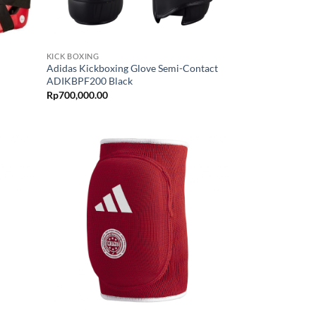
KICK BOXING
Adidas Kickboxing Glove Semi-Contact
ADIKBPF200 Black
Rp
700,000.00