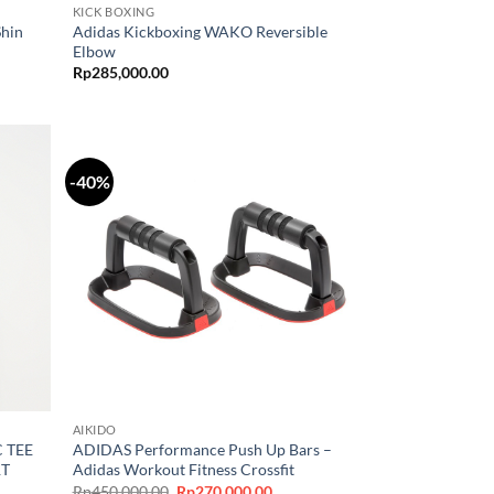
KICK BOXING
Shin
Adidas Kickboxing WAKO Reversible
Elbow
Rp
285,000.00
-40%
AIKIDO
 TEE
ADIDAS Performance Push Up Bars –
RT
Adidas Workout Fitness Crossfit
Original
Current
Rp
450,000.00
Rp
270,000.00