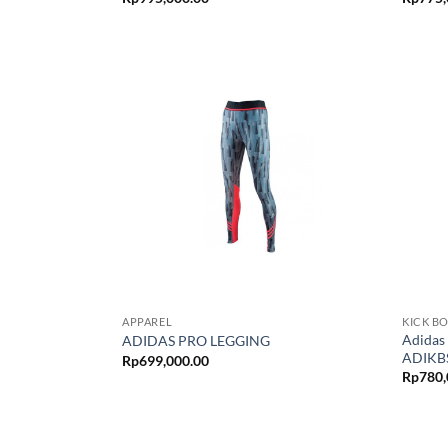
APPAREL
KICK B
Adidas
ADIDAS PRO LEGGING
ADIKBS
Rp
699,000.00
Rp
780,