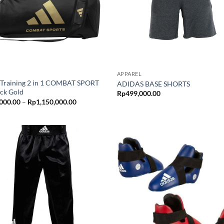
APPAREL
 Training 2 in 1 COMBAT SPORT
ADIDAS BASE SHORTS
ack Gold
Rp
499,000.00
Price
000.00
–
Rp
1,150,000.00
range:
Rp950,000.00
through
Rp1,150,000.00