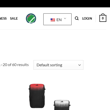
0
NESS
SALE
LOGIN
EN
–20 of 60 results