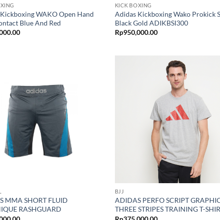
OXING
KICK BOXING
 Kickboxing WAKO Open Hand
Adidas Kickboxing Wako Prokick 
ontact Blue And Red
Black Gold ADIKBSI300
000.00
Rp
950,000.00
L
BJJ
S MMA SHORT FLUID
ADIDAS PERFO SCRIPT GRAPHIC
IQUE RASHGUARD
THREE STRIPES TRAINING T-SHI
000.00
Rp
375,000.00