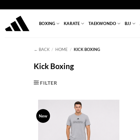
Skip
to
content
BOXING
KARATE
TAEKWONDO
BJJ
← BACK
/
HOME
/
KICK BOXING
Kick Boxing
FILTER
New