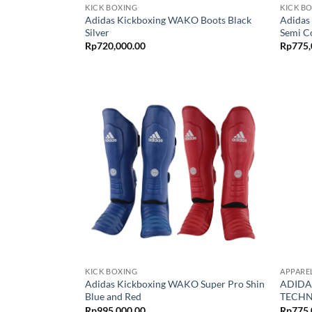
KICK BOXING
KICK B
Adidas Kickboxing WAKO Boots Black
Adidas
Silver
Semi C
Rp
720,000.00
Rp
775,
KICK BOXING
APPARE
Adidas Kickboxing WAKO Super Pro Shin
ADIDA
Blue and Red
TECHN
Rp
995,000.00
Rp
775,