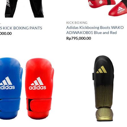
L
KICK BOXING
Adidas Kickboxing Boots WAKO
S KICK BOXING PANTS
ADIWAKOB01 Blue and Red
000.00
Rp
795,000.00