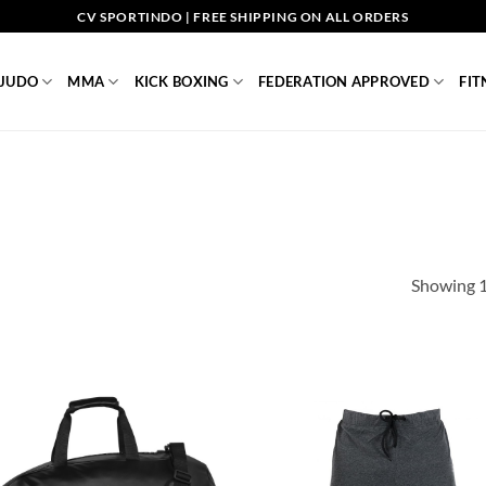
CV SPORTINDO | FREE SHIPPING ON ALL ORDERS
JUDO
MMA
KICK BOXING
FEDERATION APPROVED
FIT
Showing 1