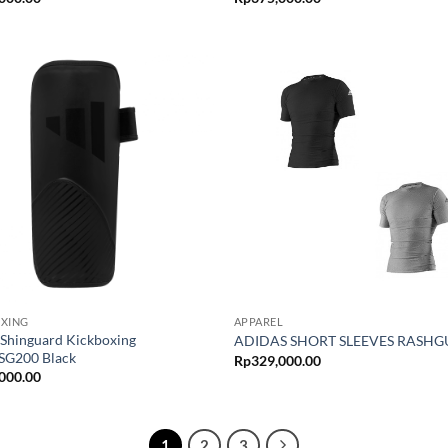
OXING
APPAREL
 Shinguard Kickboxing
ADIDAS SHORT SLEEVES RASH
G200 Black
Rp
329,000.00
000.00
1
2
3