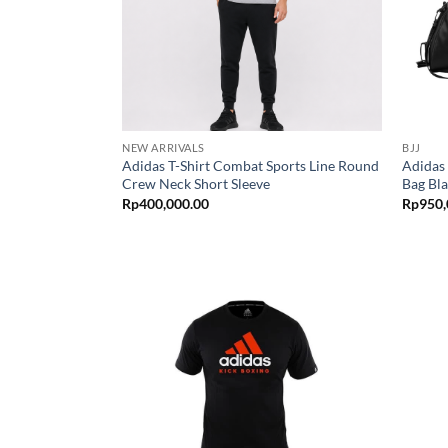
NEW ARRIVALS
BJJ
Adidas T-Shirt Combat Sports Line Round
Adidas
Crew Neck Short Sleeve
Bag Bl
Rp
400,000.00
Rp
950,