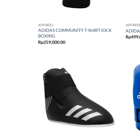
APPAREL
APPARE
ADIDAS COMMUNITY T-SHIRT KICK
ADIDA
BOXING
Rp
499,
Rp
259,000.00