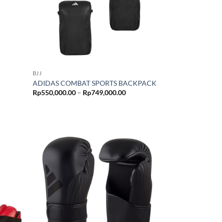
BJJ
ADIDAS COMBAT SPORTS BACKPACK
Price
Rp
550,000.00
–
Rp
749,000.00
range:
Rp550,000.00
through
Rp749,000.00