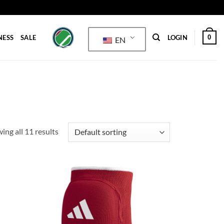
0
NESS
SALE
LOGIN
EN
ing all 11 results