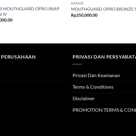
KARATE
S MOUTHGUARD OPRO SNAP
MOUTHGUARD OPRO BRONZE 
N IV
Rp
250,000.00
000.00
 PERUSAHAAN
PRIVASI DAN PERSYARA
Privasi Dan Keamanan
Terms & Conditions
Disclaimer
PROMOTION TERMS & CON