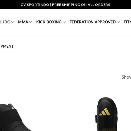
CV SPORTINDO | FREE SHIPPING ON ALL ORDERS
JUDO
MMA
KICK BOXING
FEDERATION APPROVED
FIT
IPMENT
Show