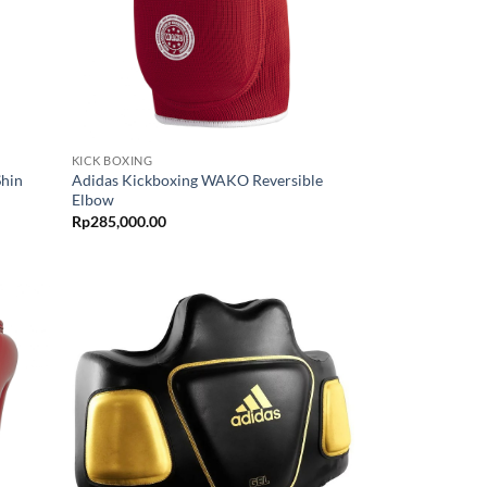
KICK BOXING
Shin
Adidas Kickboxing WAKO Reversible
Elbow
Rp
285,000.00