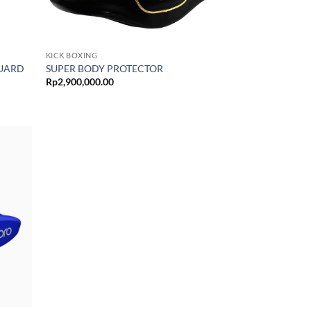
KICK BOXING
GUARD
SUPER BODY PROTECTOR
Rp
2,900,000.00