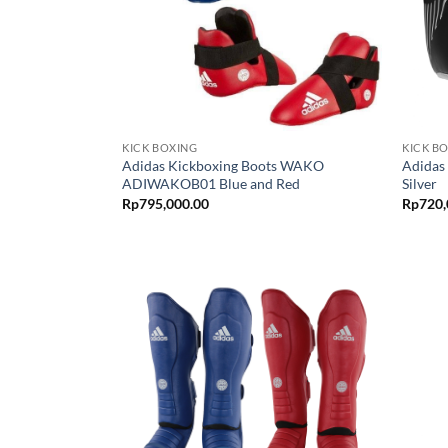
KICK BOXING
KICK B
Adidas Kickboxing Boots WAKO
Adidas
ADIWAKOB01 Blue and Red
Silver
Rp
795,000.00
Rp
720,