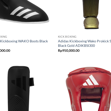
OXING
KICK BOXING
 Kickboxing WAKO Boots Black
Adidas Kickboxing Wako Prokick 
Black Gold ADIKBSI300
000.00
Rp
950,000.00