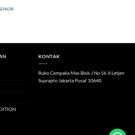
SENIOR
TAN
KONTAK
Ruko Cempaka Mas Blok J No 56 Jl Letjen
Suprapto Jakarta Pusat 10640
DITION