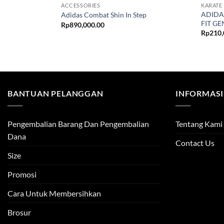
ACCESSORIES
KARATE
ADIDA
Adidas Combat Shin In Step
FIT GE
Rp
890,000.00
Rp
210,
BANTUAN PELANGGAN
INFORMASI
Pengembalian Barang Dan Pengembalian
Tentang Kami
Dana
Contact Us
Size
Promosi
Cara Untuk Membersihkan
Brosur