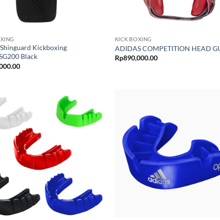
OXING
KICK BOXING
 Shinguard Kickboxing
ADIDAS COMPETITION HEAD 
G200 Black
Rp
890,000.00
000.00