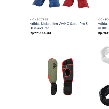
KICK BOXING
KICK B
Adidas Kickboxing WAKO Super Pro Shin
Adidas
Blue and Red
ADIKBS
Rp
995,000.00
Rp
780,