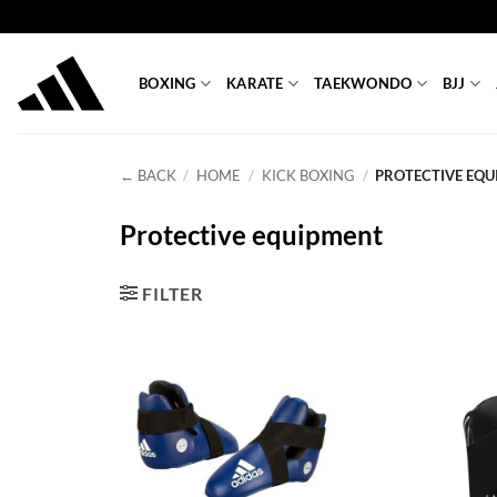
Skip
to
content
BOXING
KARATE
TAEKWONDO
BJJ
← BACK
/
HOME
/
KICK BOXING
/
PROTECTIVE EQU
Protective equipment
FILTER