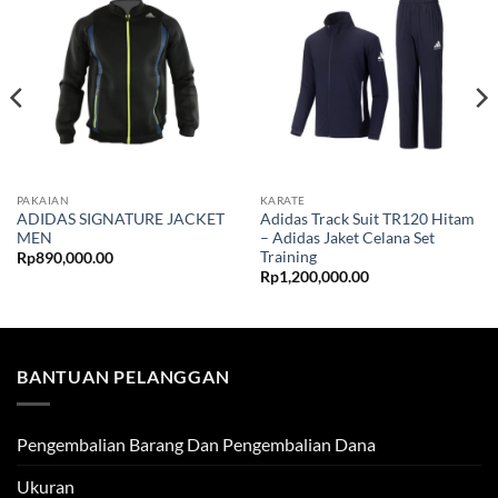
PAKAIAN
KARATE
ADIDAS SIGNATURE JACKET
Adidas Track Suit TR120 Hitam
MEN
– Adidas Jaket Celana Set
Training
Rp
890,000.00
Rp
1,200,000.00
BANTUAN PELANGGAN
Pengembalian Barang Dan Pengembalian Dana
Ukuran