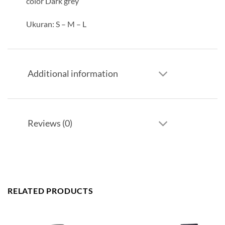
color Dark grey
Ukuran: S – M – L
Additional information
Reviews (0)
RELATED PRODUCTS