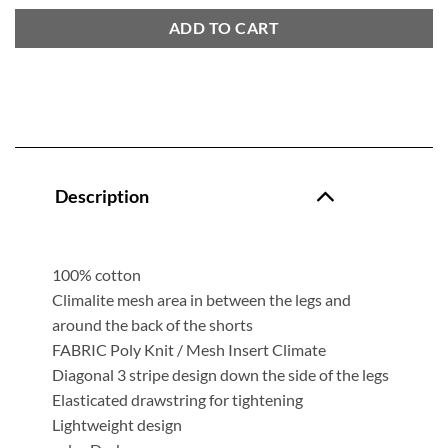
ADD TO CART
Description
100% cotton
Climalite mesh area in between the legs and
around the back of the shorts
FABRIC Poly Knit / Mesh Insert Climate
Diagonal 3 stripe design down the side of the legs
Elasticated drawstring for tightening
Lightweight design