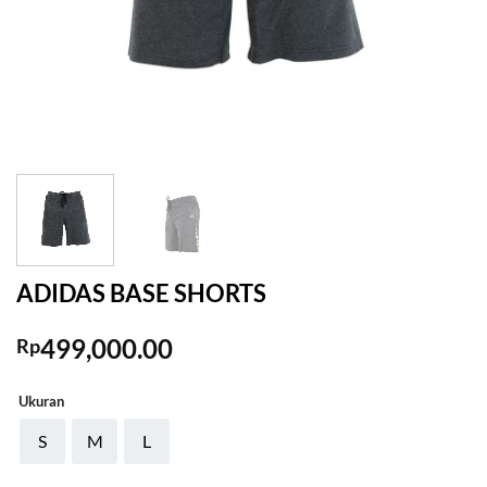
ADIDAS BASE SHORTS
499,000.00
Rp
Ukuran
S
M
L