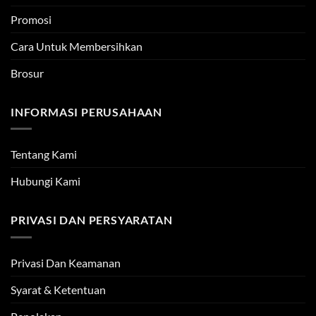
Promosi
Cara Untuk Membersihkan
Brosur
INFORMASI PERUSAHAAN
Tentang Kami
Hubungi Kami
PRIVASI DAN PERSYARATAN
Privasi Dan Keamanan
Syarat & Ketentuan