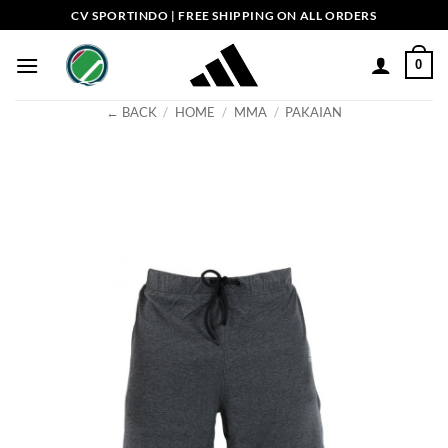
Skip
CV SPORTINDO | FREE SHIPPING ON ALL ORDERS
to
content
0
← BACK
/
HOME
/
MMA
/
PAKAIAN