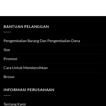
BANTUAN PELANGGAN
Pengembalian Barang Dan Pengembalian Dana
Size
Promosi
Cara Untuk Membersihkan
Brosur
INFORMASI PERUSAHAAN
Tentang Kami