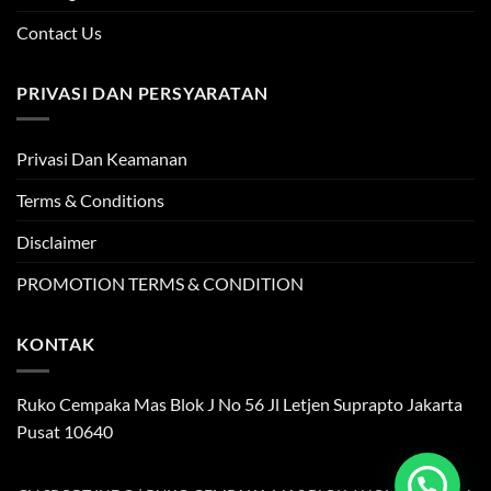
Contact Us
PRIVASI DAN PERSYARATAN
Privasi Dan Keamanan
Terms & Conditions
Disclaimer
PROMOTION TERMS & CONDITION
KONTAK
Ruko Cempaka Mas Blok J No 56 Jl Letjen Suprapto Jakarta
Pusat 10640