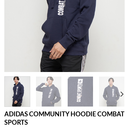
ADIDAS COMMUNITY HOODIE COMBAT
SPORTS