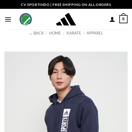
Skip
CV SPORTINDO | FREE SHIPPING ON ALL ORDERS
to
content
0
← BACK
/
HOME
/
KARATE
/
APPAREL