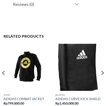
Reviews (0)
RELATED PRODUCTS
JUDO
BOXING
ADIDAS COMBAT JACKET
ADIDAS CURVE KICK SHIELD
Rp
799,000.00
Rp
1,450,000.00