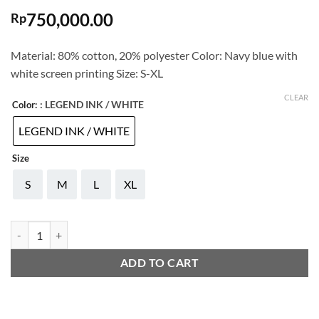
750,000.00
Rp
Material: 80% cotton, 20% polyester Color: Navy blue with
white screen printing Size: S-XL
CLEAR
: LEGEND INK / WHITE
Color:
LEGEND INK / WHITE
Size
S
M
L
XL
ADIDAS COMMUNITY HOODIE COMBAT SPORTS quantity
ADD TO CART