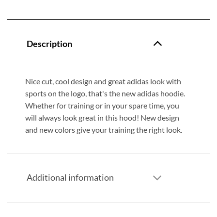
Description
Nice cut, cool design and great adidas look with
sports on the logo, that's the new adidas hoodie.
Whether for training or in your spare time, you
will always look great in this hood! New design
and new colors give your training the right look.
Additional information