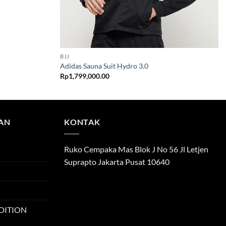
BJJ
Adidas Sauna Suit Hydro 3.0
Rp
1,799,000.00
TAN
KONTAK
Ruko Cempaka Mas Blok J No 56 Jl Letjen
Suprapto Jakarta Pusat 10640
DITION