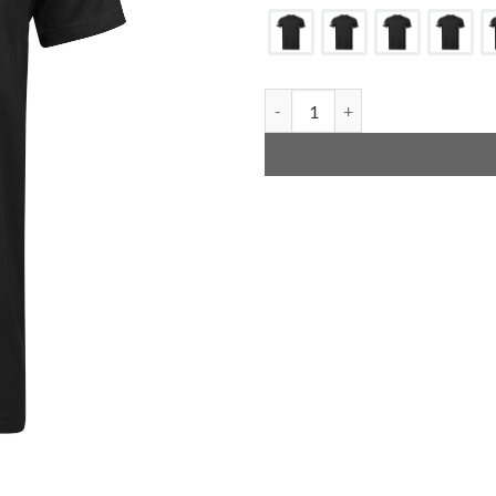
Adidas Promo T-Shirts quantity