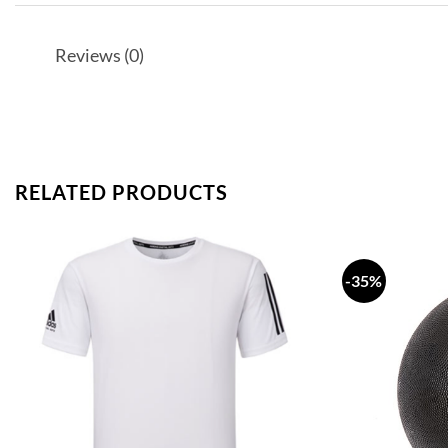
Reviews (0)
RELATED PRODUCTS
-35%