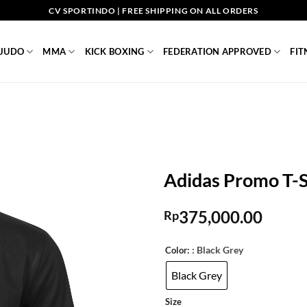
CV SPORTINDO | FREE SHIPPING ON ALL ORDERS
JUDO
MMA
KICK BOXING
FEDERATION APPROVED
FIT
Adidas Promo T-S
375,000.00
Rp
: Black Grey
Color:
Black Grey
Size