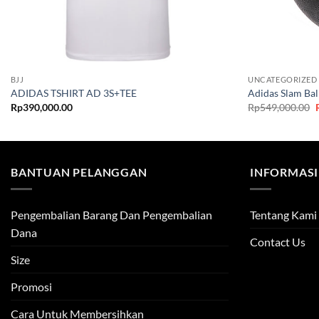
BJJ
UNCATEGORIZED
ADIDAS TSHIRT AD 3S+TEE
Adidas Slam Bal
O
Rp
390,000.00
Rp
549,000.00
BANTUAN PELANGGAN
INFORMASI
Pengembalian Barang Dan Pengembalian
Tentang Kami
Dana
Contact Us
Size
Promosi
Cara Untuk Membersihkan