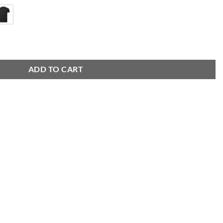
ADD TO CART