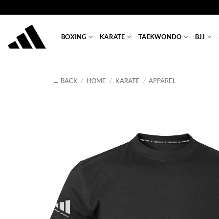
Skip
to
content
BOXING
KARATE
TAEKWONDO
BJJ
← BACK
/
HOME
/
KARATE
/
APPAREL