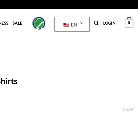
0
NESS
SALE
LOGIN
EN
hirts
CLEAR