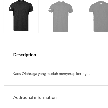
Description
Kaos Olahraga yang mudah menyerap keringat
Additional information