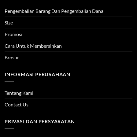
Pengembalian Barang Dan Pengembalian Dana
Size
Promosi
Cara Untuk Membersihkan
Brosur
INFORMASI PERUSAHAAN
Tentang Kami
Contact Us
PRIVASI DAN PERSYARATAN