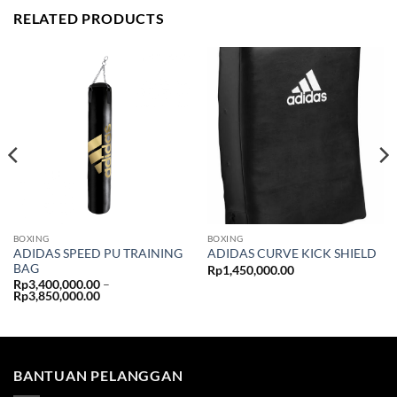
RELATED PRODUCTS
BOXING
BOXING
ADIDAS SPEED PU TRAINING
ADIDAS CURVE KICK SHIELD
BAG
Rp
1,450,000.00
Rp
3,400,000.00
–
Price
Rp
3,850,000.00
range:
Rp3,400,000.00
through
Rp3,850,000.00
BANTUAN PELANGGAN