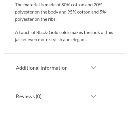
The material is made of 80% cotton and 20%
polyester on the body and 95% cotton and 5%
polyester on the ribs.
A touch of Black-Gold color makes the look of this
jacket even more stylish and elegant.
Additional information
Reviews (0)