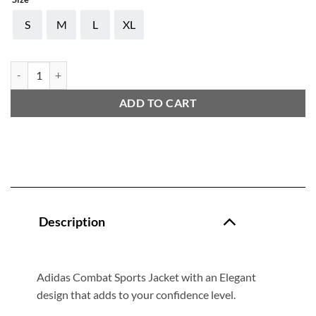
S
M
L
XL
ADIDAS COMBAT JACKET quantity
ADD TO CART
Description
Adidas Combat Sports Jacket with an Elegant
design that adds to your confidence level.