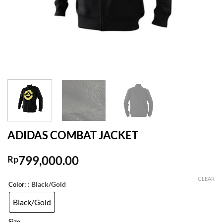
ADIDAS COMBAT JACKET
799,000.00
Rp
CLEAR
: Black/Gold
Color:
Black/Gold
Size