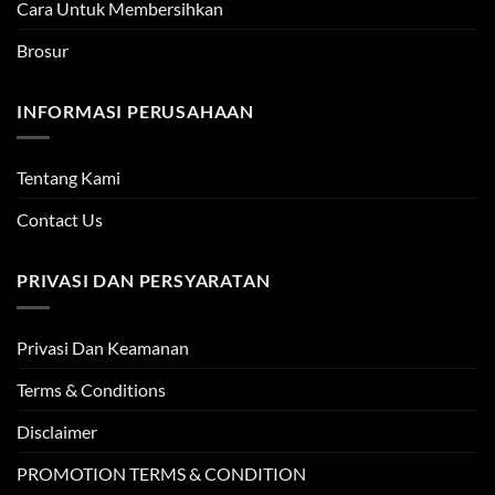
Cara Untuk Membersihkan
Brosur
INFORMASI PERUSAHAAN
Tentang Kami
Contact Us
PRIVASI DAN PERSYARATAN
Privasi Dan Keamanan
Terms & Conditions
Disclaimer
PROMOTION TERMS & CONDITION