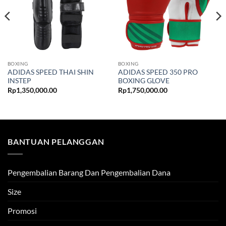
BOXING
BOXING
ADIDAS SPEED THAI SHIN
ADIDAS SPEED 350 PRO
INSTEP
BOXING GLOVE
Rp
1,350,000.00
Rp
1,750,000.00
BANTUAN PELANGGAN
Pengembalian Barang Dan Pengembalian Dana
Size
Promosi