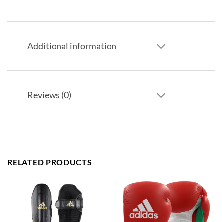
Additional information
Reviews (0)
RELATED PRODUCTS