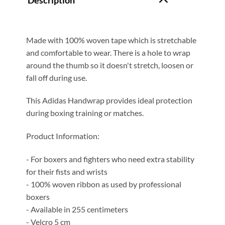
Description
Made with 100% woven tape which is stretchable
and comfortable to wear. There is a hole to wrap
around the thumb so it doesn't stretch, loosen or
fall off during use.
This Adidas Handwrap provides ideal protection
during boxing training or matches.
Product Information:
- For boxers and fighters who need extra stability
for their fists and wrists
- 100% woven ribbon as used by professional
boxers
- Available in 255 centimeters
- Velcro 5 cm