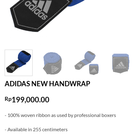
ADIDAS NEW HANDWRAP
199,000.00
Rp
- 100% woven ribbon as used by professional boxers
- Available in 255 centimeters