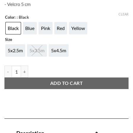
- Velcro 5 cm
CLEAR
: Black
Color:
Black
Blue
Pink
Red
Yellow
Size
5x2.5m
5x3.5m
5x4.5m
ADIDAS NEW HANDWRAP quantity
ADD TO CART